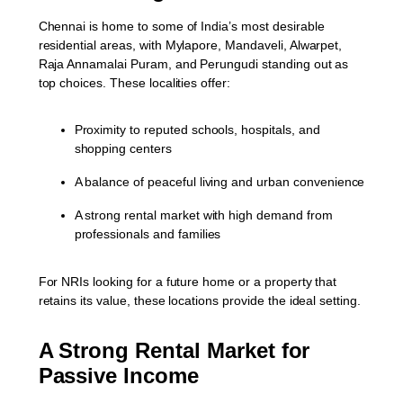
Chennai is home to some of India’s most desirable
residential areas, with
Mylapore, Mandaveli, Alwarpet,
Raja Annamalai Puram, and Perungudi
standing out as
top choices. These localities offer:
Proximity to reputed schools, hospitals, and
shopping centers
A balance of peaceful living and urban convenience
A strong rental market with high demand from
professionals and families
For NRIs looking for a future home or a property that
retains its value, these locations provide the ideal setting.
A Strong Rental Market for
Passive Income