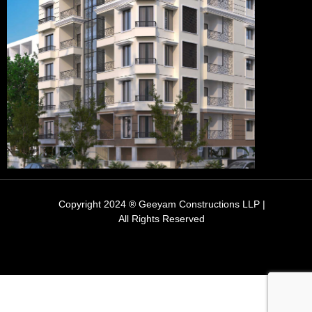
Copyright 2024 ® Geeyam Constructions LLP |
All Rights Reserved