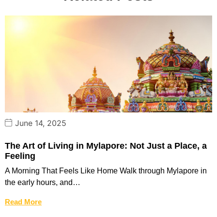
June 14, 2025
The Art of Living in Mylapore: Not Just a Place, a
Feeling
A Morning That Feels Like Home Walk through Mylapore in
the early hours, and…
Read More