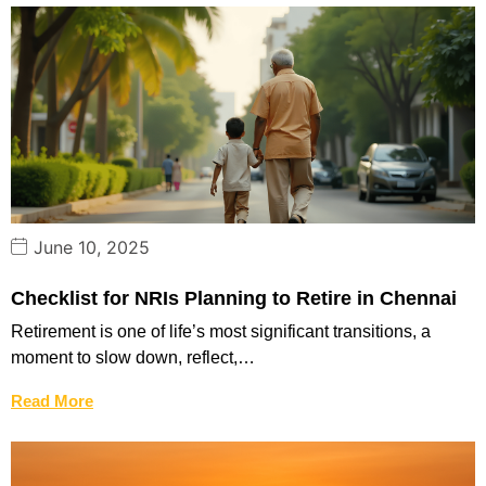
June 10, 2025
Checklist for NRIs Planning to Retire in Chennai
Retirement is one of life’s most significant transitions, a
moment to slow down, reflect,…
Read More