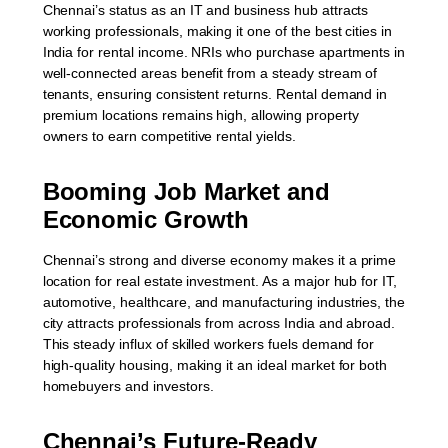
Chennai’s status as an IT and business hub attracts
working professionals, making it one of the best cities in
India for rental income. NRIs who purchase apartments in
well-connected areas benefit from a steady stream of
tenants, ensuring consistent returns. Rental demand in
premium locations remains high, allowing property
owners to earn competitive rental yields.
Booming Job Market and
Economic Growth
Chennai’s strong and diverse economy makes it a prime
location for real estate investment. As a major hub for IT,
automotive, healthcare, and manufacturing industries, the
city attracts professionals from across India and abroad.
This steady influx of skilled workers fuels demand for
high-quality housing, making it an ideal market for both
homebuyers and investors.
Chennai’s Future-Ready