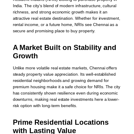
India. The city’s blend of modern infrastructure, cultural
richness, and strong economic growth makes it an
attractive real estate destination. Whether for investment,
rental income, or a future home, NRIs see Chennai as a
secure and promising place to buy property.
A Market Built on Stability and
Growth
Unlike more volatile real estate markets, Chennai offers
steady property value appreciation. Its well-established
residential neighborhoods and growing demand for
premium housing make it a safe choice for NRIs. The city
has consistently shown resilience even during economic
downturns, making real estate investments here a lower-
risk option with long-term benefits.
Prime Residential Locations
with Lasting Value