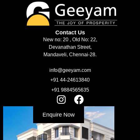
Contact Us
New no: 20 , Old No: 22,
Devanathan Street,
Mandaveli, Chennai-28.
info@geeyam.com
+91 44-24613840
+91 9884565635
Enquire Now