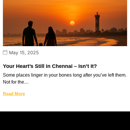
May 15, 2025
Your Heart’s Still in Chennai – Isn’t It?
Some places linger in your bones long after you’ve left them.
Not for the…
Read More