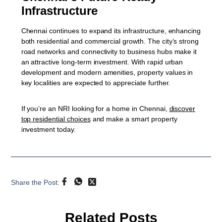
Infrastructure
Chennai continues to expand its infrastructure, enhancing
both residential and commercial growth. The city’s strong
road networks and connectivity to business hubs make it
an attractive long-term investment. With rapid urban
development and modern amenities, property values in
key localities are expected to appreciate further.
If you’re an NRI looking for a home in Chennai,
discover
top residential choices
and make a smart property
investment today.
Share the Post:
Related Posts