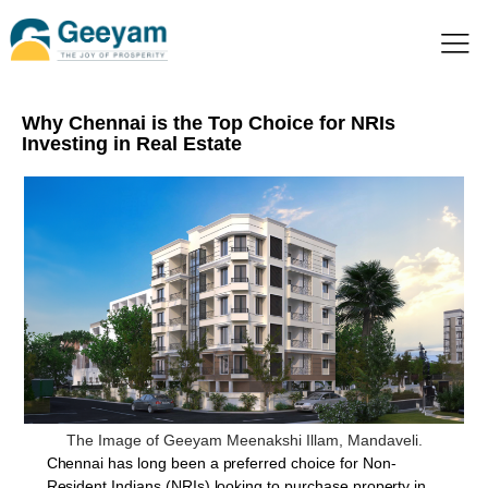
Why Chennai is the Top Choice for NRIs
Investing in Real Estate
The Image of Geeyam Meenakshi Illam, Mandaveli.
Chennai has long been a preferred choice for Non-
Resident Indians (NRIs) looking to purchase property in